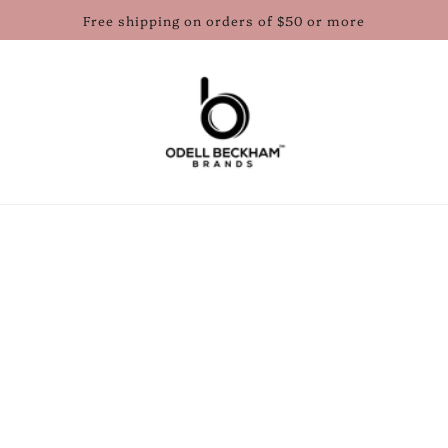
Free shipping on orders of $50 or more